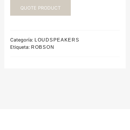
QUOTE PRODUCT
Categoría:
LOUDSPEAKERS
Etiqueta:
ROBSON