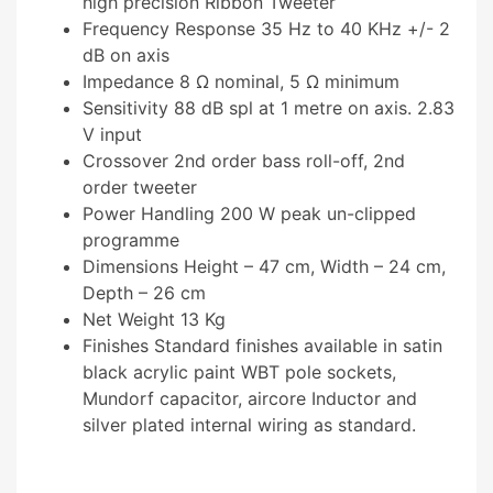
high precision Ribbon Tweeter
Frequency Response 35 Hz to 40 KHz +/- 2
dB on axis
Impedance 8 Ω nominal, 5 Ω minimum
Sensitivity 88 dB spl at 1 metre on axis. 2.83
V input
Crossover 2nd order bass roll-off, 2nd
order tweeter
Power Handling 200 W peak un-clipped
programme
Dimensions Height – 47 cm, Width – 24 cm,
Depth – 26 cm
Net Weight 13 Kg
Finishes Standard finishes available in satin
black acrylic paint WBT pole sockets,
Mundorf capacitor, aircore Inductor and
silver plated internal wiring as standard.