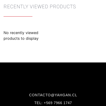
RECENTLY VIEWED PRODUCTS
No recently viewed
products to display
CONTACTO@YAHGAN.CL
TEL: +569 7966 1747