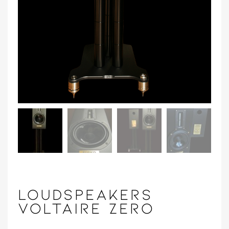
LOUDSPEAKERS
VOLTAIRE ZERO