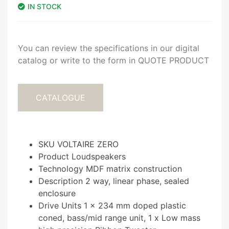
IN STOCK
You can review the specifications in our digital
catalog or write to the form in QUOTE PRODUCT
CATALOGUE
SKU VOLTAIRE ZERO
Product Loudspeakers
Technology MDF matrix construction
Description 2 way, linear phase, sealed
enclosure
Drive Units 1 x 234 mm doped plastic
coned, bass/mid range unit, 1 x Low mass