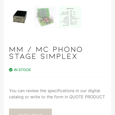
MM / MC PHONO
STAGE SIMPLEX
IN STOCK
You can review the specifications in our digital
catalog or write to the form in QUOTE PRODUCT