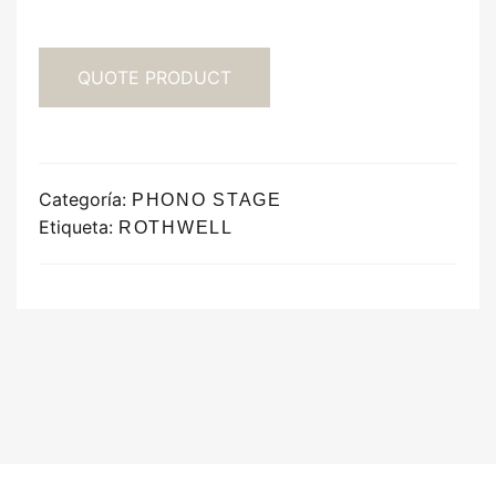
QUOTE PRODUCT
Categoría:
PHONO STAGE
Etiqueta:
ROTHWELL