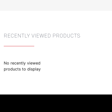
RECENTLY VIEWED PRODUCTS
No recently viewed
products to display