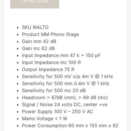
CATALOGUE
SKU RIALTO
Product MM Phono Stage
Gain mm 42 dB
Gain mc 62 dB
Input Impedance mm 47 k + 150 pF
Input Impedance mc 100 R
Output Impedance 75 R
Sensitivity for 500 mV o/p 4m V @ 1 kHz
Sensitivity for 500 mm 0.4m V @ 1 kHz
Sensitivity for 500 mc 20 dB
Headroom > 87dB (mm), > 69 dB (mc)
Signal / Noise 24 volts DC, center +ve
Power Supply 100 V – 250 V AC
Mains Voltage < 1 W
Power Consumption 60 mm x 155 mm x 92