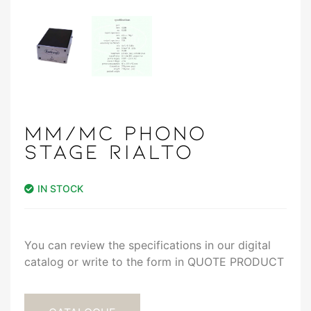
MM/MC PHONO
STAGE RIALTO
IN STOCK
You can review the specifications in our digital
catalog or write to the form in QUOTE PRODUCT