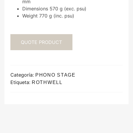
mm
Dimensions 570 g (exc. psu)
Weight 770 g (inc. psu)
QUOTE PRODUCT
Categoría:
PHONO STAGE
Etiqueta:
ROTHWELL