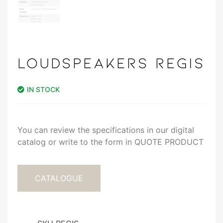
LOUDSPEAKERS REGIS
IN STOCK
You can review the specifications in our digital
catalog or write to the form in QUOTE PRODUCT
CATALOGUE