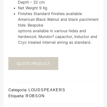
Depth – 32 cm
Net Weight 9 Kg
Finishes Standard finishes available
American Black Walnut and black parchment
hide. Bespoke
options available in various hides and
hardwood. Mundorf capacitor, Inductor and
Cryo treated internal wiring as standard.
QUOTE PRODUCT
Categoría:
LOUDSPEAKERS
Etiqueta:
ROBSON