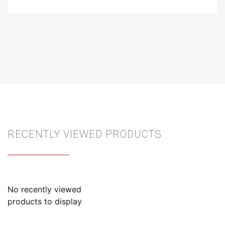
RECENTLY VIEWED PRODUCTS
No recently viewed
products to display