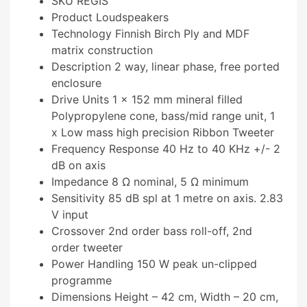
SKU REGIS
Product Loudspeakers
Technology Finnish Birch Ply and MDF
matrix construction
Description 2 way, linear phase, free ported
enclosure
Drive Units 1 x 152 mm mineral filled
Polypropylene cone, bass/mid range unit, 1
x Low mass high precision Ribbon Tweeter
Frequency Response 40 Hz to 40 KHz +/- 2
dB on axis
Impedance 8 Ω nominal, 5 Ω minimum
Sensitivity 85 dB spl at 1 metre on axis. 2.83
V input
Crossover 2nd order bass roll-off, 2nd
order tweeter
Power Handling 150 W peak un-clipped
programme
Dimensions Height – 42 cm, Width – 20 cm,