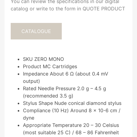
You can review the specifications in our digital
catalog or write to the form in QUOTE PRODUCT
CATALOGUE
SKU ZERO MONO
Product MC Cartridges
Impedance About 6 Ω (about 0.4 mV
output)
Rated Needle Pressure 2.0 g – 4.5 g
(recommended 3.5 g)
Stylus Shape Nude conical diamond stylus
Compliance (10 Hz) Around 8 × 10-6 cm /
dyne
Appropriate Temperature 20 – 30 Celsius
(most suitable 25 C) / 68 – 86 Fahrenheit