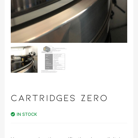
CARTRIDGES ZERO
IN STOCK