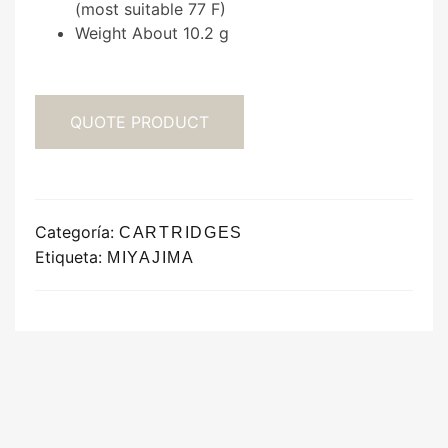
(most suitable 77 F)
Weight About 10.2 g
QUOTE PRODUCT
Categoría:
CARTRIDGES
Etiqueta:
MIYAJIMA