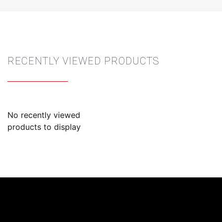
RECENTLY VIEWED PRODUCTS
No recently viewed
products to display