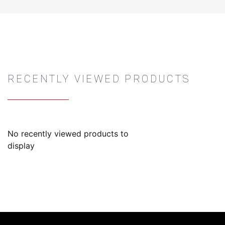
RECENTLY VIEWED PRODUCTS
No recently viewed products to
display