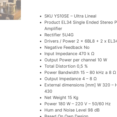
SKU YS10SE – Ultra Lineal
Product EL34 Single Ended Stereo 
Amplifier
Rectifier 5U4G
Drivers / Power 2 x 6BL8 + 2 x EL3
Negative Feedback No
Input Impedance 470 k Ω
Output Power per channel 10 W
Total Distortion 0,5 %
Power Bandwidth 15 – 80 kHz a 8 Ω 
Output Impedance 4 – 8 Ω
External dimensions [mm] W 320 – H
430
Net Weight 15 Kg
Power 180 W – 220 V – 50/60 Hz
Hum and Noise Level 98 dB
Based On Own Design