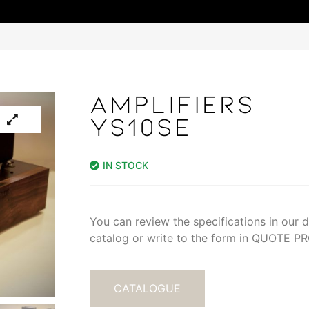
AMPLIFIERS
YS10SE
IN STOCK
You can review the specifications in our di
catalog or write to the form in QUOTE 
CATALOGUE