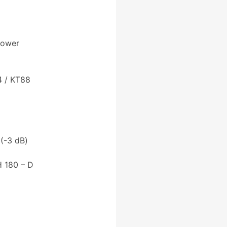
Power
4 / KT88
(-3 dB)
 180 – D