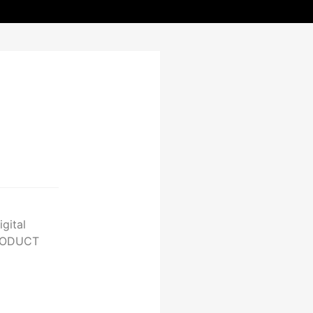
gital
PRODUCT