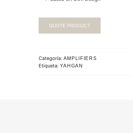
QUOTE PRODUCT
Categoría:
AMPLIFIERS
Etiqueta:
YAHGAN