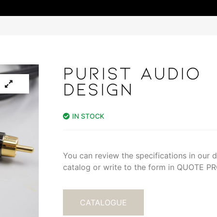
PURIST AUDIO
DESIGN
IN STOCK
You can review the specifications in our di
catalog or write to the form in QUOTE 
CATALOGUE