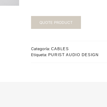
QUOTE PRODUCT
Categoría:
CABLES
Etiqueta:
PURIST AUDIO DESIGN