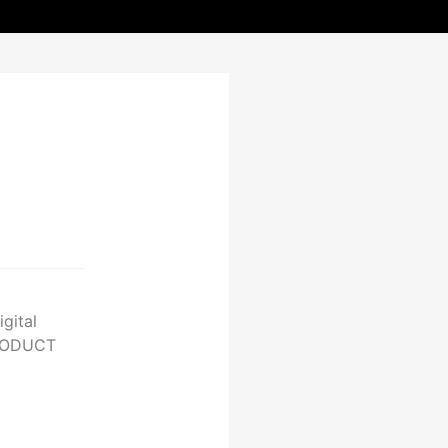
gital
PRODUCT