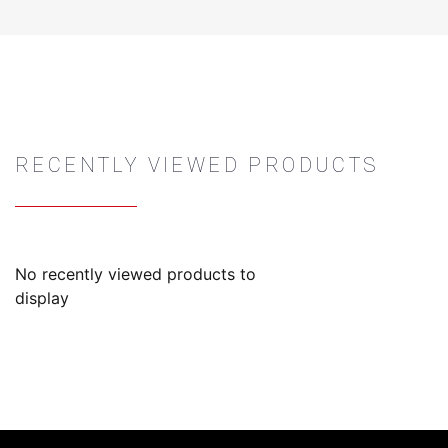
RECENTLY VIEWED PRODUCTS
No recently viewed products to
display