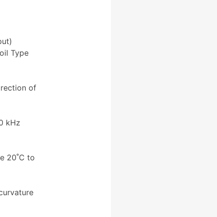
ut)
il Type
rection of
30 kHz
e 20˚C to
curvature