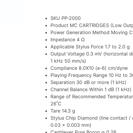
SKU PP-2000
Product MC CARTRIDGES (Low Outp
Power Generation Method Moving Co
Impedance 4 Ω
Applicable Stylus Force 1.7 to 2.0 g
Output Voltage 0.3 mV (horizontal di
1 kHz 50 mm/s)
Compliance 8.0X10 (e-6) cm/dyne
Playing Frequency Range 10 Hz to 
Separation 30 dB or more (1 kHz)
Channel Balance Within 1 dB (1 kHz)
Range of Recommended Temperatur
26˚C
Tare 14.3 g
Stylus Chip Diamond (line contact / 
0.03 × 0.003 mm)
Cantilever Pure Boron φ 0.26