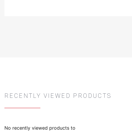
RECENTLY VIEWED PRODUCTS
No recently viewed products to