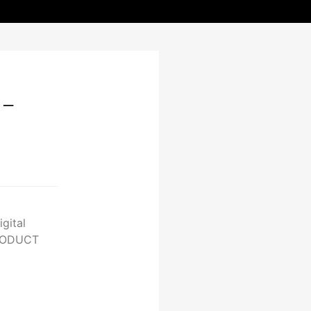
-
gital
PRODUCT