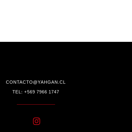
CONTACTO@YAHGAN.CL
TEL: +569 7966 1747