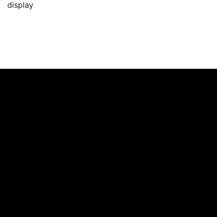
display