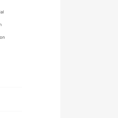
al
n
bon