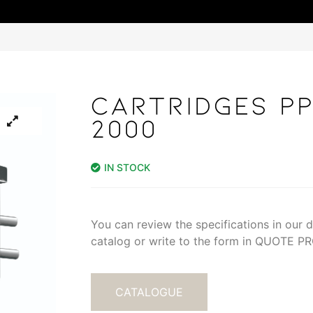
CARTRIDGES PP
2000
IN STOCK
You can review the specifications in our di
catalog or write to the form in QUOTE 
CATALOGUE