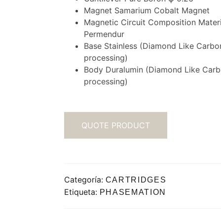
Magnet Samarium Cobalt Magnet
Magnetic Circuit Composition Materi
Permendur
Base Stainless (Diamond Like Carbo
processing)
Body Duralumin (Diamond Like Car
processing)
QUOTE PRODUCT
Categoría:
CARTRIDGES
Etiqueta:
PHASEMATION