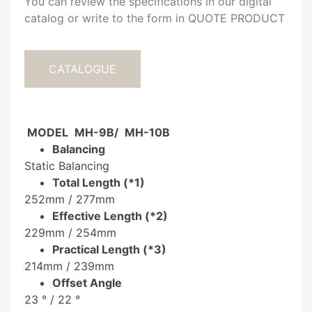
You can review the specifications in our digital
catalog or write to the form in QUOTE PRODUCT
CATALOGUE
MODEL
MH-9B/
MH-10B
Balancing
Static Balancing
Total Length (*1)
252mm
/
277mm
Effective Length
(*2)
229mm
/
254mm
Practical Length (*3)
214mm /
239mm
Offset Angle
23 ° /
22 °