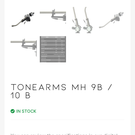
TONEARMS MH 9B /
10 B
IN STOCK