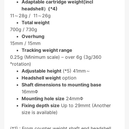
Adaptable cartridge weight(incl
headshell）(*4)
11～28g /
11～26g
Total weight
700g /
730g
Overhung
15mm /
15mm
Tracking weight range
0.25g (Minimum scale) – over 6g (3g/360
°rotation)
Adjustable height
(*5) 41mm～
Headshell weight
option
Shaft dimensions to mounting base
16mmΦ
Mounting hole size
24mmΦ
Fixing depth size
Up to 29mmt (Another
size is available)
(*1) : From counter weight shaft end headshell