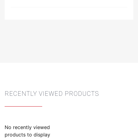
RECENTLY VIEWED PRODUCTS
No recently viewed
products to display