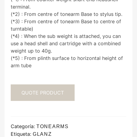
terminal.
(*2) : From centre of tonearm Base to stylus tip.
(*3) : From centre of tonearm Base to centre of
turntable)
(*4) : When the sub weight is attached, you can
use a head shell and cartridge with a combined
weight up to 40g.
(*5) : From plinth surface to horizontal height of
arm tube
QUOTE PRODUCT
Categoría:
TONEARMS
Etiqueta:
GLANZ