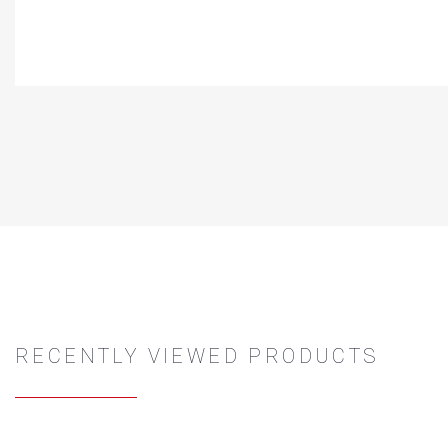
RECENTLY VIEWED PRODUCTS