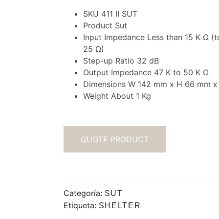
SKU 411 II SUT
Product Sut
Input Impedance Less than 15 K Ω (t
25 Ω)
Step-up Ratio 32 dB
Output Impedance 47 K to 50 K Ω
Dimensions W 142 mm x H 66 mm x
Weight About 1 Kg
QUOTE PRODUCT
Categoría:
SUT
Etiqueta:
SHELTER