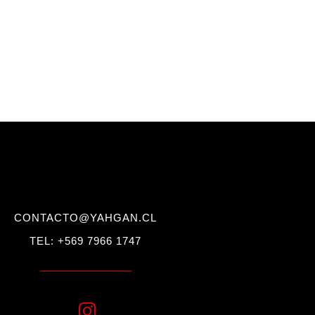
CONTACTO@YAHGAN.CL
TEL: +569 7966 1747