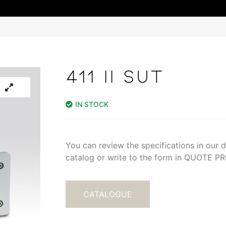
411 II SUT
IN STOCK
You can review the specifications in our di
catalog or write to the form in QUOTE 
CATALOGUE