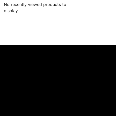
No recently viewed products to
display