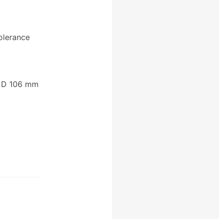
olerance
 D 106 mm