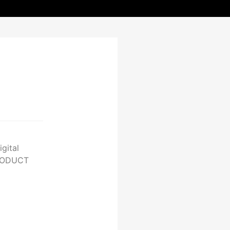
gital
PRODUCT